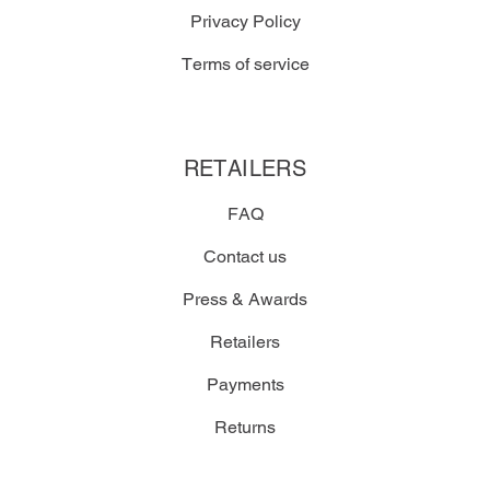
Privacy Policy
Terms of service
RETAILERS
FAQ
Contact us
Press & Awards
Retailers
Payments
Returns