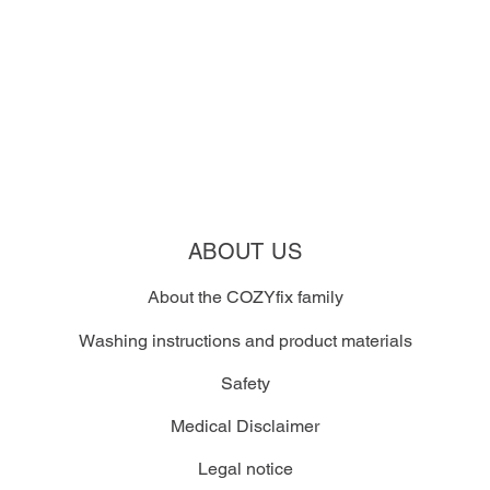
ABOUT US
About the COZYfix family
Washing instructions and product materials
Safety
Medical Disclaimer
Legal notice