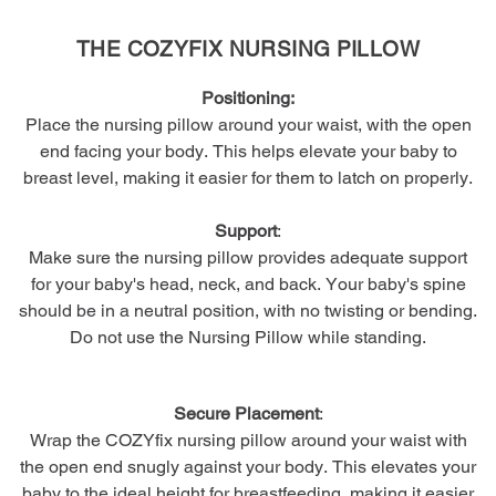
THE COZYFIX NURSING PILLOW
Positioning:
Place the nursing pillow around your waist, with the open
end facing your body. This helps elevate your baby to
breast level, making it easier for them to latch on properly.
Support
:
Make sure the nursing pillow provides adequate support
for your baby's head, neck, and back. Your baby's spine
should be in a neutral position, with no twisting or bending.
Do not use the Nursing Pillow while standing.
Secure Placement
:
Wrap the COZYfix nursing pillow around your waist with
the open end snugly against your body. This elevates your
baby to the ideal height for breastfeeding, making it easier