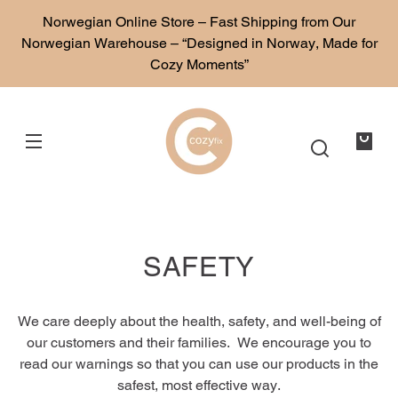
SKIP TO
Norwegian Online Store – Fast Shipping from Our
CONTENT
Norwegian Warehouse – “Designed in Norway, Made for
Cozy Moments”
Your
bag
SAFETY
We care deeply about the health, safety, and well-being of
our customers and their families. We encourage you to
read our warnings so that you can use our products in the
safest, most effective way.