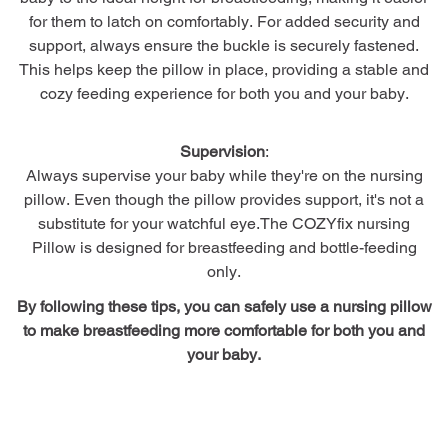
for them to latch on comfortably. For added security and
support, always ensure the buckle is securely fastened.
This helps keep the pillow in place, providing a stable and
cozy feeding experience for both you and your baby.
Supervision
:
Always supervise your baby while they're on the nursing
pillow. Even though the pillow provides support, it's not a
substitute for your watchful eye.The COZYfix nursing
Pillow is designed for breastfeeding and bottle-feeding
only.
By following these tips, you can safely use a nursing pillow
to make breastfeeding more comfortable for both you and
your baby.